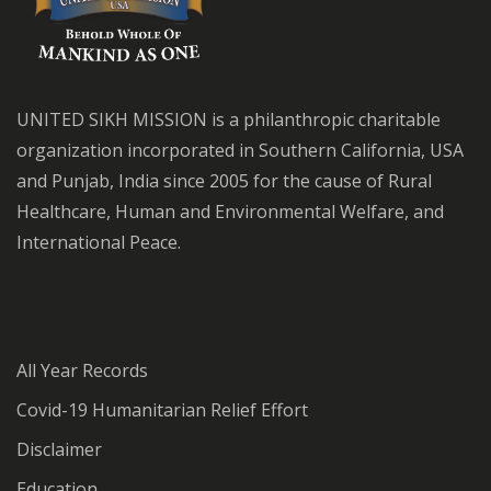
UNITED SIKH MISSION is a philanthropic charitable
organization incorporated in Southern California, USA
and Punjab, India since 2005 for the cause of Rural
Healthcare, Human and Environmental Welfare, and
International Peace.
All Year Records
Covid-19 Humanitarian Relief Effort
Disclaimer
Education