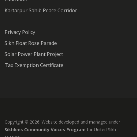
Kartarpur Sahib Peace Corridor
Privacy Policy
Sikh Float Rose Parade
Solar Power Plant Project
Tax Exemption Certificate
Copyright © 2026. Website developed and managed under
Sikhlens Community Voices Program
for United Sikh