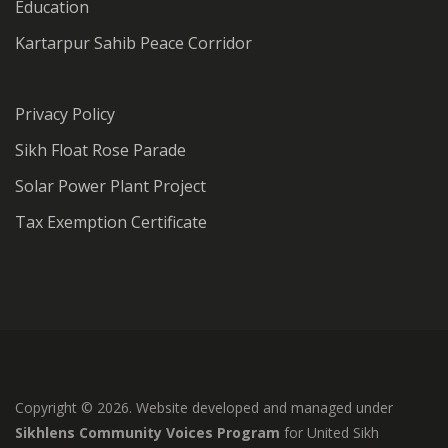
Education
Kartarpur Sahib Peace Corridor
Privacy Policy
Sikh Float Rose Parade
Solar Power Plant Project
Tax Exemption Certificate
Copyright © 2026. Website developed and managed under
Sikhlens Community Voices Program
for United Sikh