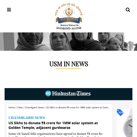
USM IN NEWS