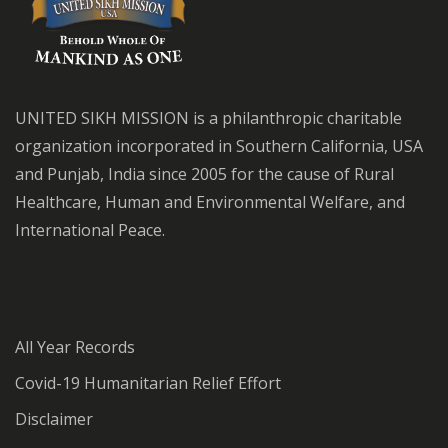
UNITED SIKH MISSION is a philanthropic charitable
organization incorporated in Southern California, USA
and Punjab, India since 2005 for the cause of Rural
Healthcare, Human and Environmental Welfare, and
International Peace.
All Year Records
Covid-19 Humanitarian Relief Effort
Disclaimer