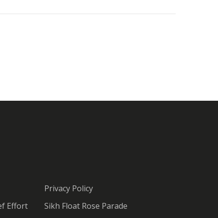
Privacy Policy
f Effort
Sikh Float Rose Parade