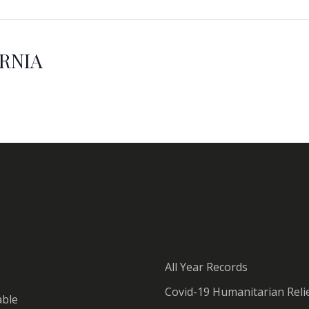
ORNIA
All Year Records
Covid-19 Humanitarian Relie
able