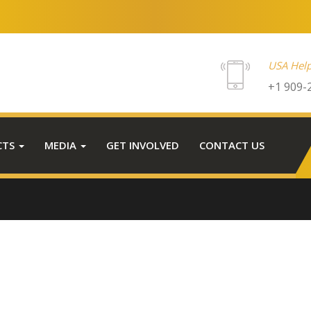
USA Help
+1 909-
CTS
MEDIA
GET INVOLVED
CONTACT US