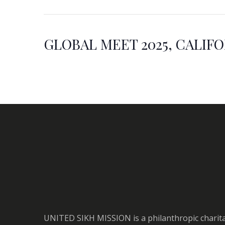
GLOBAL MEET 2025, CALIF
UNITED SIKH MISSION is a philanthropic charit