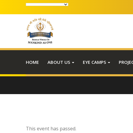
HOME
ABOUT US
EYE CAMPS
PROJE
This event has passed.