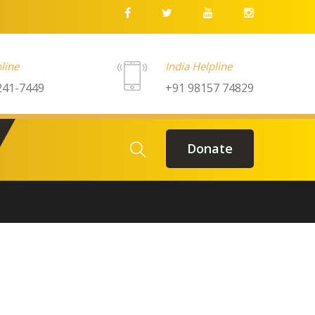
line
India Helpline
241-7449
+91 98157 74829
Donate