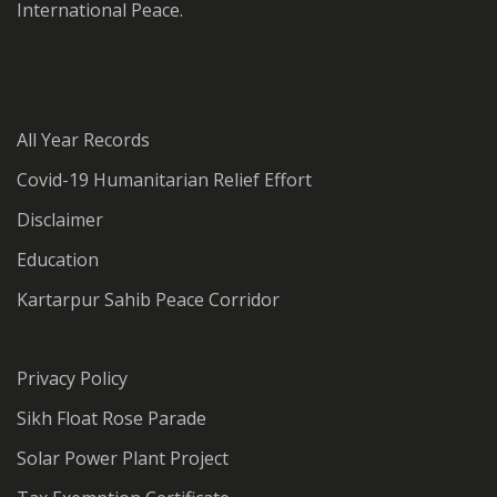
International Peace.
All Year Records
Covid-19 Humanitarian Relief Effort
Disclaimer
Education
Kartarpur Sahib Peace Corridor
Privacy Policy
Sikh Float Rose Parade
Solar Power Plant Project