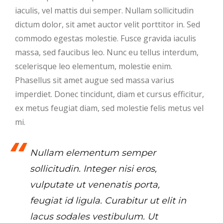
iaculis, vel mattis dui semper. Nullam sollicitudin
dictum dolor, sit amet auctor velit porttitor in. Sed
commodo egestas molestie. Fusce gravida iaculis
massa, sed faucibus leo. Nunc eu tellus interdum,
scelerisque leo elementum, molestie enim.
Phasellus sit amet augue sed massa varius
imperdiet. Donec tincidunt, diam et cursus efficitur,
ex metus feugiat diam, sed molestie felis metus vel
mi.
Nullam elementum semper
sollicitudin. Integer nisi eros,
vulputate ut venenatis porta,
feugiat id ligula. Curabitur ut elit in
lacus sodales vestibulum. Ut