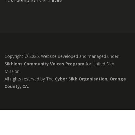
Tax Exemption Certificate
Copyright © 2026. Website developed and managed under
Sikhlens Community Voices Program
for United Sikh
Mission.
All rights reserved by The
Cyber Sikh Organisation, Orange
County, CA.