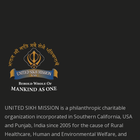
UNITED SIKH MISSION is a philanthropic charitable
organization incorporated in Southern California, USA
and Punjab, India since 2005 for the cause of Rural
Healthcare, Human and Environmental Welfare, and