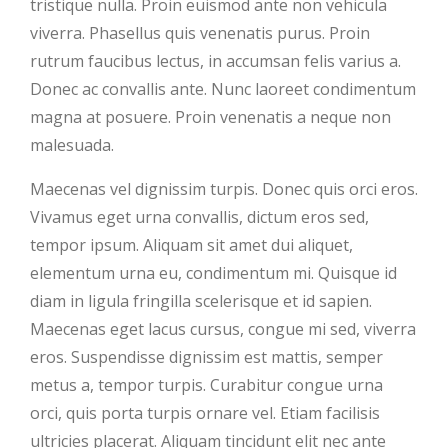
tristique nulla. Proin euismod ante non vehicula
viverra. Phasellus quis venenatis purus. Proin
rutrum faucibus lectus, in accumsan felis varius a.
Donec ac convallis ante. Nunc laoreet condimentum
magna at posuere. Proin venenatis a neque non
malesuada.
Maecenas vel dignissim turpis. Donec quis orci eros.
Vivamus eget urna convallis, dictum eros sed,
tempor ipsum. Aliquam sit amet dui aliquet,
elementum urna eu, condimentum mi. Quisque id
diam in ligula fringilla scelerisque et id sapien.
Maecenas eget lacus cursus, congue mi sed, viverra
eros. Suspendisse dignissim est mattis, semper
metus a, tempor turpis. Curabitur congue urna
orci, quis porta turpis ornare vel. Etiam facilisis
ultricies placerat. Aliquam tincidunt elit nec ante