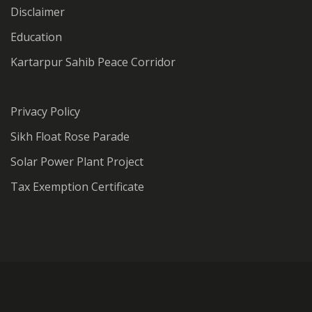
Disclaimer
Education
Kartarpur Sahib Peace Corridor
Privacy Policy
Sikh Float Rose Parade
Solar Power Plant Project
Tax Exemption Certificate