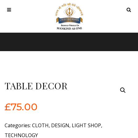
TABLE DECOR
£
75.00
Categories:
CLOTH
,
DESIGN
,
LIGHT SHOP
,
TECHNOLOGY