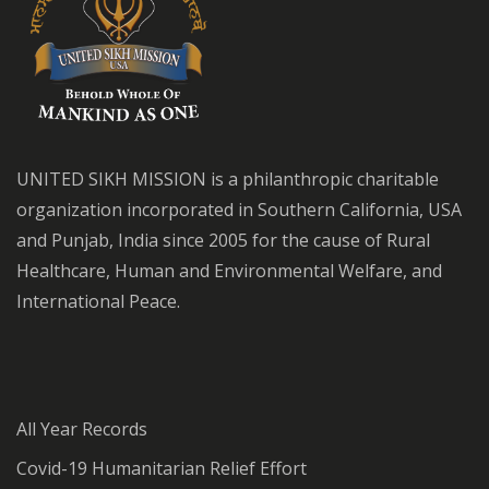
UNITED SIKH MISSION is a philanthropic charitable
organization incorporated in Southern California, USA
and Punjab, India since 2005 for the cause of Rural
Healthcare, Human and Environmental Welfare, and
International Peace.
All Year Records
Covid-19 Humanitarian Relief Effort