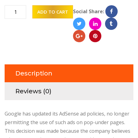
Table
Social Share:
ADD TO CART
decor
quantity
Description
Reviews (0)
Google has updated its AdSense ad policies, no longer
permitting the use of such ads on pop-under pages.
This decision was made because the company believes