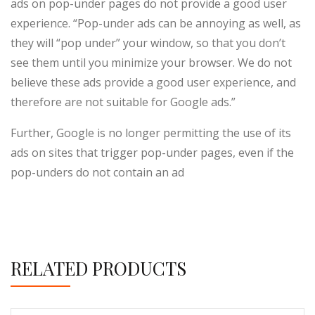
ads on pop-under pages do not provide a good user
experience. “Pop-under ads can be annoying as well, as
they will “pop under” your window, so that you don’t
see them until you minimize your browser. We do not
believe these ads provide a good user experience, and
therefore are not suitable for Google ads.”
Further, Google is no longer permitting the use of its
ads on sites that trigger pop-under pages, even if the
pop-unders do not contain an ad
RELATED PRODUCTS