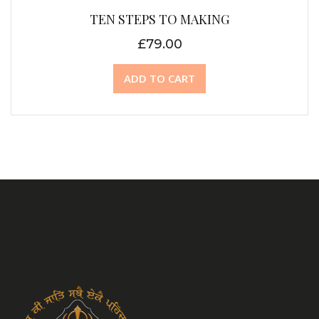
TEN STEPS TO MAKING
£
79.00
ADD TO CART