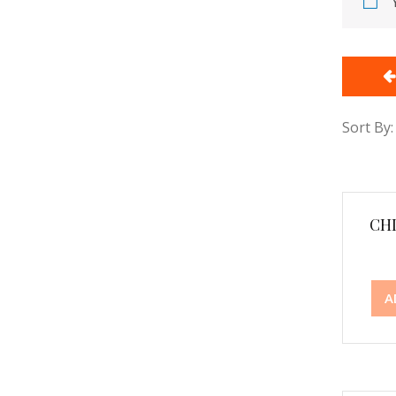
Sort By:
CH
A