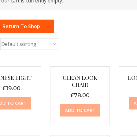
Your cart is currently empty.
Return To Shop
INESE LIGHT
CLEAN LOOK
LO
CHAIR
£
19.00
£
78.00
DD TO CART
A
ADD TO CART