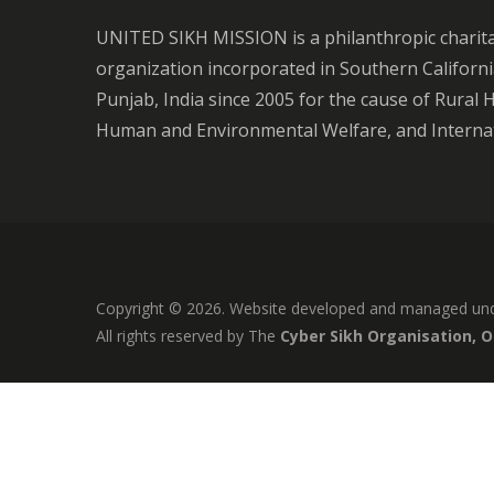
UNITED SIKH MISSION is a philanthropic charit
organization incorporated in Southern Californ
Punjab, India since 2005 for the cause of Rural 
Human and Environmental Welfare, and Internat
Copyright © 2026. Website developed and managed un
All rights reserved by The
Cyber Sikh Organisation, 