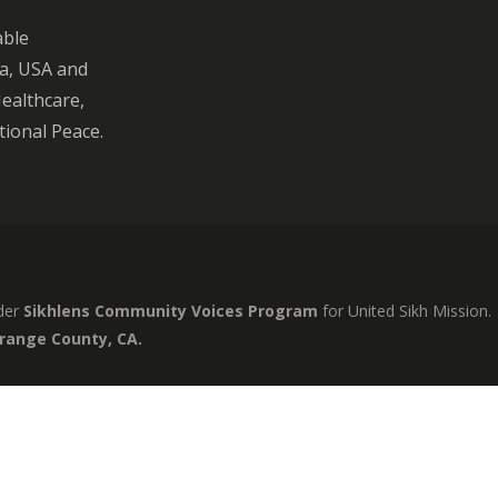
able
ia, USA and
Healthcare,
ional Peace.
der
Sikhlens Community Voices Program
for United Sikh Mission.
Orange County, CA.