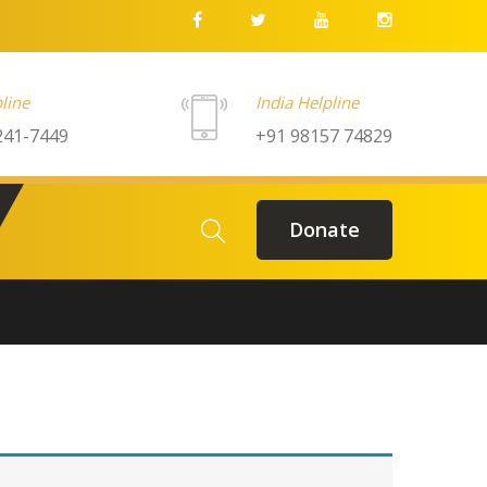
line
India Helpline
241-7449
+91 98157 74829
Donate