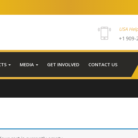
USA Help
+1 909-
CTS
MEDIA
GET INVOLVED
CONTACT US