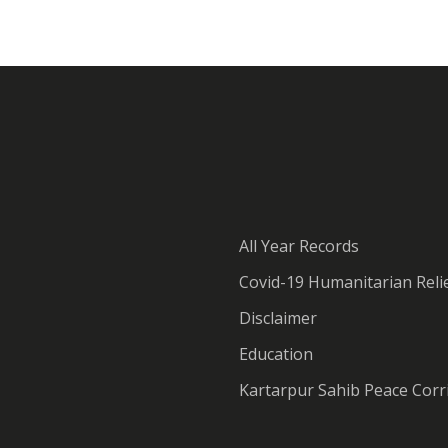
All Year Records
Covid-19 Humanitarian Relie
Disclaimer
Education
Kartarpur Sahib Peace Corr