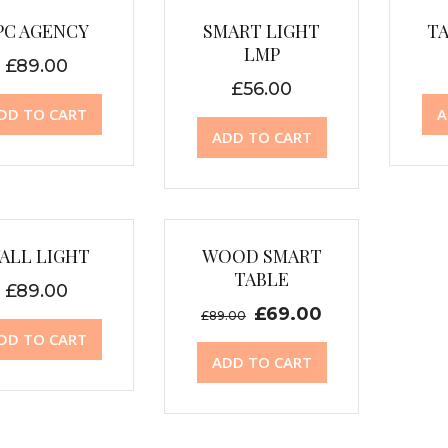
PC AGENCY
SMART LIGHT
T
LMP
£
89.00
£
56.00
DD TO CART
A
ADD TO CART
Sale!
ALL LIGHT
WOOD SMART
TABLE
£
89.00
£
69.00
£
89.00
DD TO CART
ADD TO CART