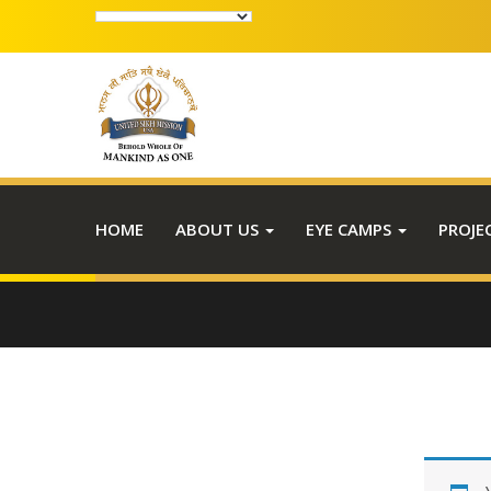
HOME
ABOUT US
EYE CAMPS
PROJE