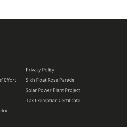
Privacy Policy
f Effort
Sikh Float Rose Parade
Solar Power Plant Project
Tax Exemption Certificate
idor