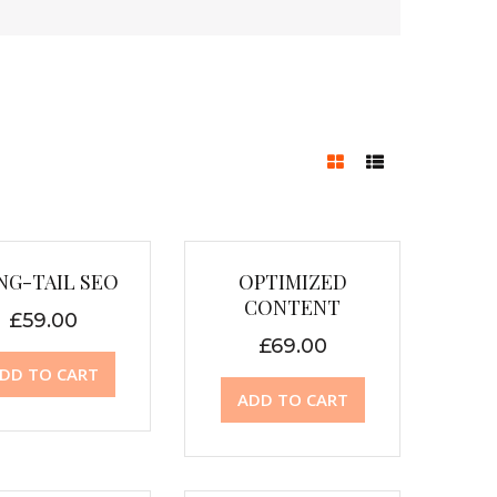
NG-TAIL SEO
OPTIMIZED
CONTENT
£
59.00
£
69.00
DD TO CART
ADD TO CART