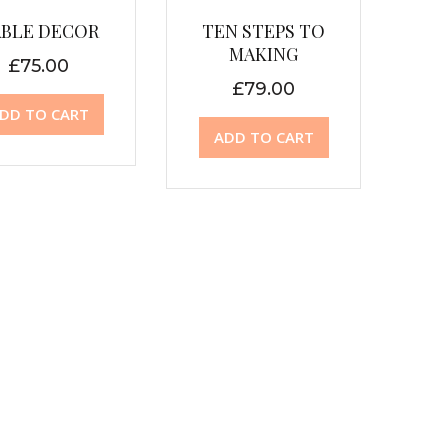
ABLE DECOR
TEN STEPS TO
MAKING
£
75.00
£
79.00
DD TO CART
ADD TO CART